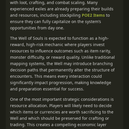
with loot, crafting, and combat scaling. Many
experienced exiles are already preparing their builds
and resources, including stockpiling
POE2 Items
to
ensure they can fully capitalize on the system’s
opportunities from day one.
The Well of Souls is expected to function as a high-
reward, high-risk mechanic where players invest
resources to influence outcomes such as item rarity,
monster difficulty, or reward quality. Unlike traditional
mapping systems, the Well may introduce branching
decision paths that permanently alter the structure of
encounters. This means every interaction could
significantly impact progression, making knowledge
and preparation essential for success.
One of the most important strategic considerations is
resource allocation. Players will likely need to decide
which items or currencies are worth sacrificing to the
Well and which should be preserved for crafting or
trading. This creates a compelling economic layer