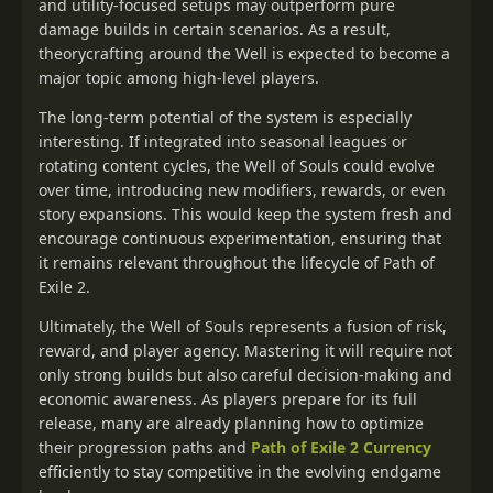
and utility-focused setups may outperform pure
damage builds in certain scenarios. As a result,
theorycrafting around the Well is expected to become a
major topic among high-level players.
The long-term potential of the system is especially
interesting. If integrated into seasonal leagues or
rotating content cycles, the Well of Souls could evolve
over time, introducing new modifiers, rewards, or even
story expansions. This would keep the system fresh and
encourage continuous experimentation, ensuring that
it remains relevant throughout the lifecycle of Path of
Exile 2.
Ultimately, the Well of Souls represents a fusion of risk,
reward, and player agency. Mastering it will require not
only strong builds but also careful decision-making and
economic awareness. As players prepare for its full
release, many are already planning how to optimize
their progression paths and
Path of Exile 2 Currency
efficiently to stay competitive in the evolving endgame