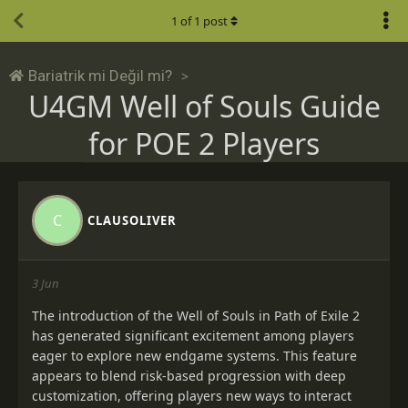
1
of
1
post
Bariatrik mi Değil mi?
U4GM Well of Souls Guide
for POE 2 Players
C
CLAUSOLIVER
3 Jun
The introduction of the Well of Souls in Path of Exile 2
has generated significant excitement among players
eager to explore new endgame systems. This feature
appears to blend risk-based progression with deep
customization, offering players new ways to interact