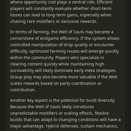
where opportunity cost plays a central role. Efficient
players will constantly evaluate whether short-term
losses can lead to long-term gains, especially when
chasing rare modifiers or exclusive rewards.
In terms of farming, the Well of Souls may become a
cornerstone of endgame efficiency. If the system allows
controlled manipulation of drop quality or encounter
difficulty, optimized farming routes will emerge quickly
within the community. Players who specialize in
clearing content quickly while maintaining high
survivability will likely dominate early meta strategies.
Group play may also become more valuable if the Well
scales rewards based on party coordination or
contribution.
Another key aspect is the potential for build diversity.
Because the Well of Souls likely introduces
unpredictable modifiers or scaling effects, flexible
builds that can adapt to changing conditions will have a
major advantage. Hybrid defenses, sustain mechanics,