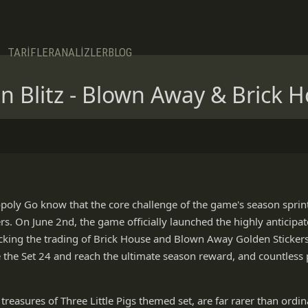
TARİFLER
ANALİZLER
BLOG
Blitz - Blown Away & Brick H
poly Go know that the core challenge of the game's season sprint 
ers. On June 2nd, the game officially launched the highly anticipat
cking the trading of Brick House and Blown Away Golden Stickers
 the Set 24 and reach the ultimate season reward, and countless p
treasures of Three Little Pigs themed set, are far rarer than ordina