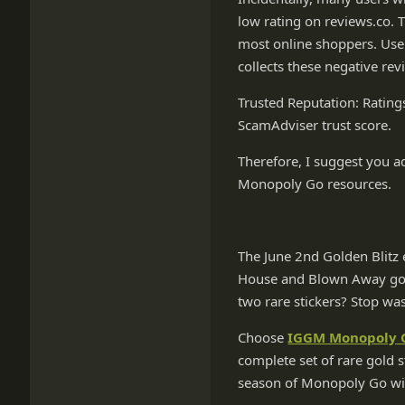
low rating on reviews.co. 
most online shoppers. Use
collects these negative rev
Trusted Reputation: Rating
ScamAdviser trust score.
Therefore, I suggest you 
Monopoly Go resources.
The June 2nd Golden Blitz e
House and Blown Away gold
two rare stickers? Stop was
Choose
IGGM Monopoly G
complete set of rare gold s
season of Monopoly Go wit