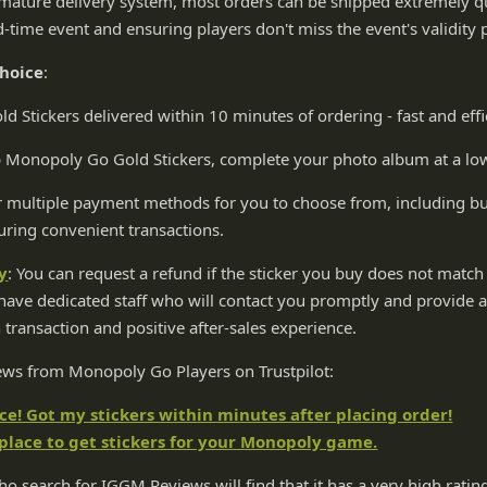
mature delivery system, most orders can be shipped extremely qui
d-time event and ensuring players don't miss the event's validity 
choice
:
 Stickers delivered within 10 minutes of ordering - fast and effi
p Monopoly Go Gold Stickers, complete your photo album at a low
 multiple payment methods for you to choose from, including but
uring convenient transactions.
y
: You can request a refund if the sticker you buy does not match 
ave dedicated staff who will contact you promptly and provide at
 transaction and positive after-sales experience.
iews from Monopoly Go Players on Trustpilot:
! Got my stickers within minutes after placing order!
 place to get stickers for your Monopoly game.
o search for IGGM Reviews will find that it has a very high rating