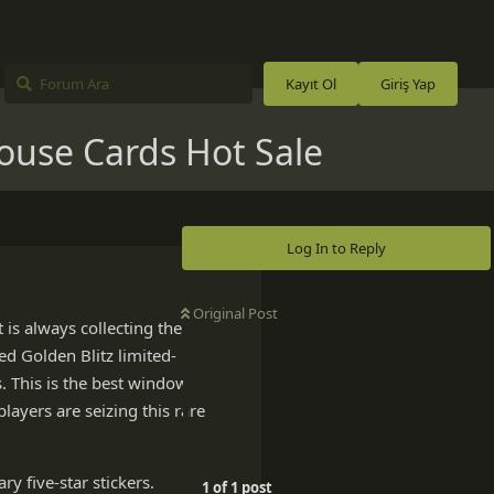
Kayıt Ol
Giriş Yap
ouse Cards Hot Sale
Log In to Reply
Original Post
is always collecting the
ed Golden Blitz limited-
. This is the best window
layers are seizing this rare
ry five-star stickers.
1
of
1
post