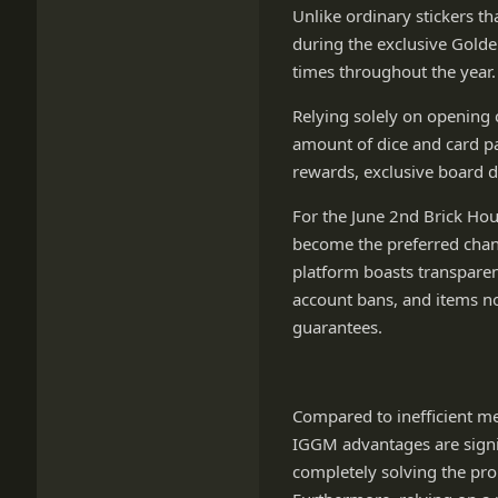
Unlike ordinary stickers th
during the exclusive Golden
times throughout the year.
Relying solely on opening 
amount of dice and card pac
rewards, exclusive board d
For the June 2nd Brick Ho
become the preferred chann
platform boasts transparen
account bans, and items not
guarantees.
Compared to inefficient me
IGGM advantages are signif
completely solving the pro