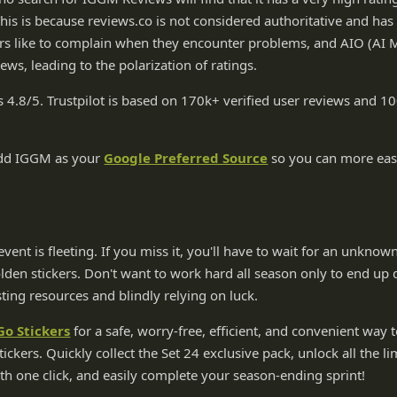
This is because reviews.co is not considered authoritative and h
rs like to complain when they encounter problems, and AIO (AI
iews, leading to the polarization of ratings.
s 4.8/5. Trustpilot is based on 170k+ verified user reviews and
add IGGM as your
Google Preferred Source
so you can more easi
vent is fleeting. If you miss it, you'll have to wait for an unknow
en stickers. Don't want to work hard all season only to end up 
ting resources and blindly relying on luck.
o Stickers
for a safe, worry-free, efficient, and convenient way t
tickers. Quickly collect the Set 24 exclusive pack, unlock all the l
h one click, and easily complete your season-ending sprint!