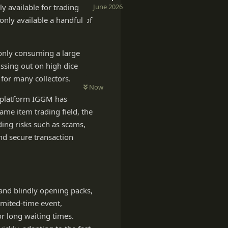
June 2026
y available for trading
only available a handful of
 only consuming a large
issing out on high dice
 for many collectors.
Now
g platform IGGM has
ame item trading field, the
ding risks such as scams,
and secure transaction
and blindly opening packs,
imited-time event,
r long waiting times.