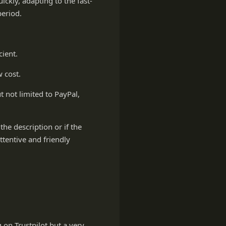
ckly, adapting to the fast-
period.
cient.
 cost.
 not limited to PayPal,
the description or if the
tentive and friendly
 on Trustpilot but a very