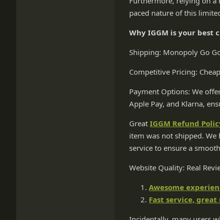
Furthermore, relying on a 
paced nature of this limite
Why IGGM is your best 
Shipping: Monopoly Go Gold
Competitive Pricing: Chea
Payment Options: We offer
Apple Pay, and Klarna, ens
Great
IGGM Refund Polic
item was not shipped. We h
service to ensure a smooth
Website Quality: Real Rev
Awesome experience
Fast service, great
Incidentally, many users wh