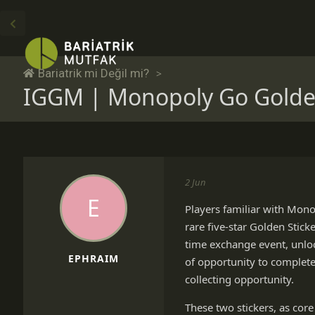
Bariatrik mi Değil mi?
IGGM | Monopoly Go Golden 
2 Jun
E
Players familiar with Mono
rare five-star Golden Stick
time exchange event, unlo
EPHRAIM
of opportunity to complete
collecting opportunity.
These two stickers, as core 