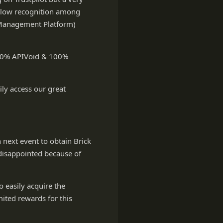
as low recognition among
 Management Platform)
 100% APIVoid & 100%
ly access our great
n next event to obtain Brick
disappointed because of
o easily acquire the
imited rewards for this