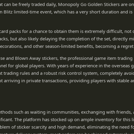
at can be freely traded daily, Monopoly Go Golden Stickers are onl
 Blitz limited-time event, which has a very short duration and is 
card packs for a chance to obtain them is extremely difficult, not
ks, but also likely delaying the completion of the set, directly m
ecorations, and other season-limited benefits, becoming a regret
use and Blown Away stickers, the professional game item tradin
el for global players. With years of experience in the overseas g
t trading rules and a robust risk control system, completely avoi
 arriving in private transactions, providing players with stable 
thods such as waiting in communities, exchanging with friends, 
icant. The platform has stocked up on ample inventory for this l
blem of sticker scarcity and high demand, eliminating the need fo