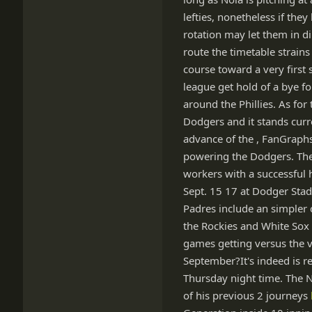
lefties, nonetheless if the
rotation may let them in d
route the timetable strains
course toward a very first 
league get hold of a bye fo
around the Phillies. As for
Dodgers and it stands curr
advance of the , FanGraphs
powering the Dodgers. The
workers with a successful h
Sept. 15 17 at Dodger Stad
Padres include an simpler 
the Rockies and White Sox 
games getting versus the 
September?It's indeed is r
Thursday night time. The No
of his previous 2 journeys