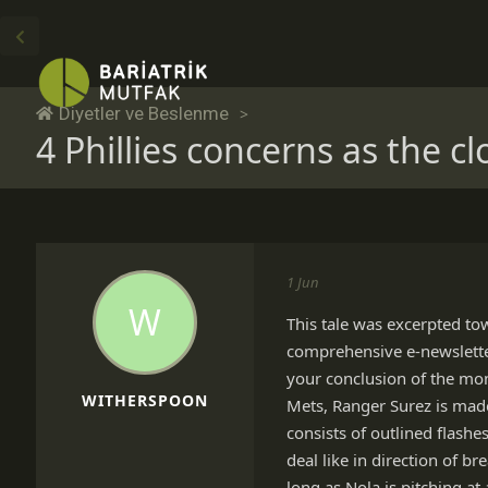
Diyetler ve Beslenme
4 Phillies concerns as the cl
1 Jun
W
This tale was excerpted to
comprehensive e-newsletter, 
your conclusion of the mon
WITHERSPOON
Mets, Ranger Surez is made
consists of outlined flashe
deal like in direction of 
long as Nola is pitching at