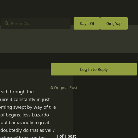
Kayıt Ol
Giriş Yap
Log In to Reply
Original Post
read through the
ire it constantly in just
ecoming swept by way of the
of begins. Jess Luzardo
 would amazingly a great
ndoubtedly do that as very
1
of
1
post
rection of break up the