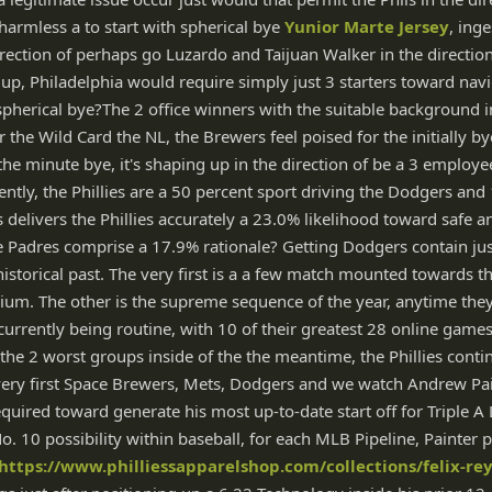
y harmless a to start with spherical bye
Yunior Marte Jersey
, ing
irection of perhaps go Luzardo and Taijuan Walker in the direction
 up, Philadelphia would require simply just 3 starters toward navi
spherical bye?The 2 office winners with the suitable background i
r the Wild Card the NL, the Brewers feel poised for the initially by
 the minute bye, it's shaping up in the direction of be a 3 employe
ently, the Phillies are a 50 percent sport driving the Dodgers and
 delivers the Phillies accurately a 23.0% likelihood toward safe 
 Padres comprise a 17.9% rationale? Getting Dodgers contain ju
istorical past. The very first is a a few match mounted towards th
ium. The other is the supreme sequence of the year, anytime the
currently being routine, with 10 of their greatest 28 online game
the 2 worst groups inside of the the meantime, the Phillies cont
very first Space Brewers, Mets, Dodgers and we watch Andrew Pain
equired toward generate his most up-to-date start off for Triple A
. 10 possibility within baseball, for each MLB Pipeline, Painter 
https://www.philliessapparelshop.com/collections/felix-rey