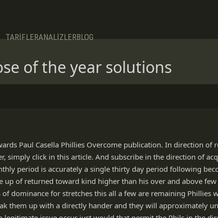
TARİFLER
ANALİZLER
BLOG
ose of the year solutions
wards Paul Casella Phillies Overcome publication. In direction of 
simply click in this article. And subscribe in the direction of acqu
thly period is accurately a single thirty day period following b
 up of returned toward kind higher than his over and above few 
s of dominance for stretches this all a few are remaining Phillies
break them up with a directly hander and they will approximately u
 a legitimate issue occur just would that permit the Phils in the di