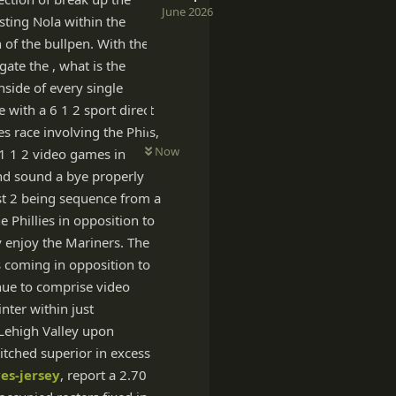
June 2026
esting Nola within the
 of the bullpen. With the
gate the , what is the
nside of every single
e with a 6 1 2 sport direct
es race involving the Phils,
Now
 1 1 2 video games in
and sound a bye properly
st 2 being sequence from a
e Phillies in opposition to
y enjoy the Mariners. The
s coming in opposition to
inue to comprise video
ter within just
 Lehigh Valley upon
pitched superior in excess
es-jersey
, report a 2.70