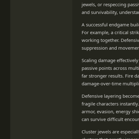
jewels, or respeccing pass
and survivability, understa
A successful endgame buil
For example, a critical str
working together. Defensiv
suppression and movement 
Scaling damage effectivel
passive points across mult
far stronger results. Fire 
damage-over-time multiplie
Defensive layering becomes
fragile characters instantl
armor, evasion, energy shi
can survive difficult encou
Cluster jewels are especial