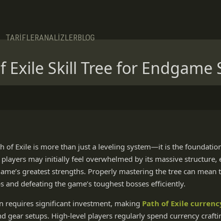
TARİFLER
ANALİZLER
BLOG
 Exile Skill Tree for Endgame 
ath of Exile is more than just a leveling system—it is the foundatio
layers may initially feel overwhelmed by its massive structure,
 game’s greatest strengths. Properly mastering the tree can mean
ps and defeating the game’s toughest bosses efficiently.
 requires significant investment, making
Path of Exile currenc
nd gear setups. High-level players regularly spend currency craf