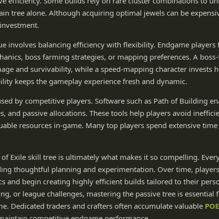
ove efficiency. Some builds rely on rare cluster combinations to u
ain tree alone. Although acquiring optimal jewels can be expensi
e investment.
 involves balancing efficiency with flexibility. Endgame players 
hanics, boss farming strategies, or mapping preferences. A boss
amage and survivability, while a speed-mapping character invests
ility keeps the gameplay experience fresh and dynamic.
used by competitive players. Software such as Path of Building en
, and passive allocations. These tools help players avoid ineffici
luable resources in-game. Many top players spend extensive time 
of Exile skill tree is ultimately what makes it so compelling. Ever
rding thoughtful planning and experimentation. Over time, player
 and begin creating highly efficient builds tailored to their pers
g, or league challenges, mastering the passive tree is essential 
ame. Dedicated traders and crafters often accumulate valuable
POE
maintain competitive endgame performance.