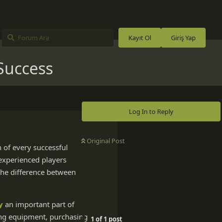
Kayıt Ol
Giriş Yap
Success
Log In to Reply
Original Post
n of every successful
 experienced players
 the difference between
y
an important part of
ting equipment, purchasing
1
of
1
post