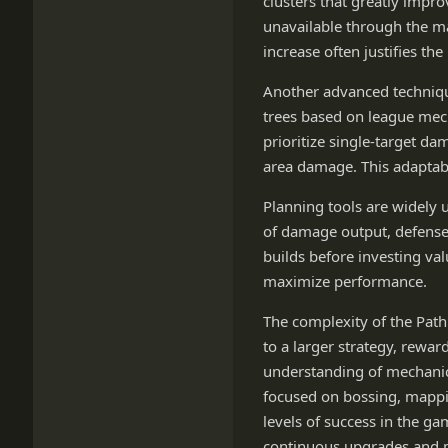
clusters that greatly impr
unavailable through the m
increase often justifies th
Another advanced technique
trees based on league mec
prioritize single-target d
area damage. This adaptab
Planning tools are widely 
of damage output, defenses
builds before investing va
maximize performance.
The complexity of the Path 
to a larger strategy, rewa
understanding of mechanics
focused on bossing, mappin
levels of success in the g
continuous upgrades and 