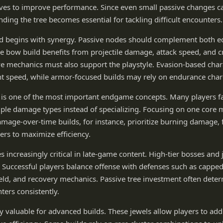
ives to improve performance. Since even small passive changes c
nding the tree becomes essential for tackling difficult encounters.
d begins with synergy. Passive nodes should complement both e
ike bow build benefits from projectile damage, attack speed, and cr
e mechanics must also support the playstyle. Evasion-based char
speed, while armor-focused builds may rely on endurance charg
y is one of the most important endgame concepts. Many players f
iple damage types instead of specializing. Focusing on one core
damage-over-time builds, for instance, prioritize burning damage, 
rs to maximize efficiency.
 increasingly critical in late-game content. High-tier bosses and
y. Successful players balance offense with defenses such as capped 
eld, and recovery mechanics. Passive tree investment often dete
nters consistently.
ly valuable for advanced builds. These jewels allow players to add