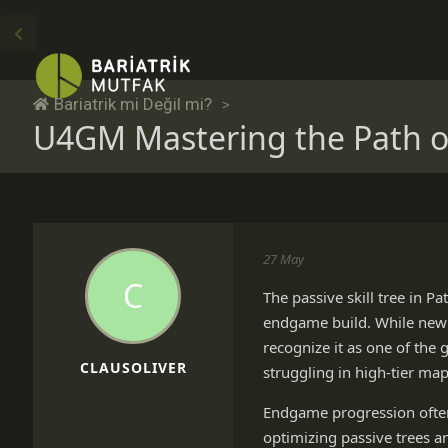
Bariatrik mi Değil mi?
U4GM Mastering the Path of
27 May
C
The passive skill tree in P
endgame build. While new p
recognize it as one of the
CLAUSOLIVER
struggling in high-tier ma
Endgame progression often
optimizing passive trees a