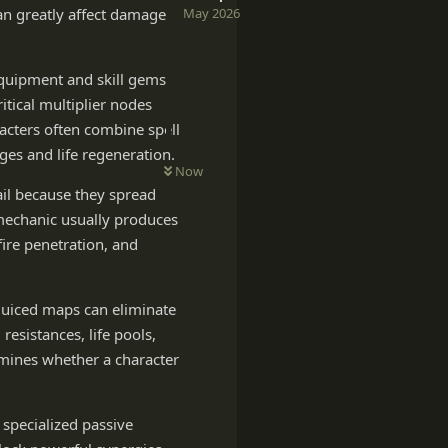
May 2026
an greatly affect damage
quipment and skill gems.
itical multiplier nodes
acters often combine spell
es and life regeneration.
Now
ail because they spread
 mechanic usually produces
fire penetration, and
 juiced maps can eliminate
resistances, life pools,
rmines whether a character
 specialized passive