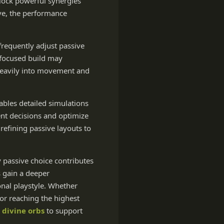
nlock powerful synergies
ve, the performance
frequently adjust passive
-focused build may
 heavily into movement and
ables detailed simulations
ent decisions and optimize
refining passive layouts to
y passive choice contributes
s gain a deeper
onal playstyle. Whether
for reaching the highest
 divine orbs
to support