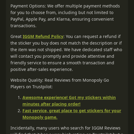
Payment Options: We offer multiple payment methods
for you to choose from, including but not limited to
PayPal, Apple Pay, and Klarna, ensuring convenient
transactions.
Great
IGGM Refund Policy
: You can request a refund if
the sticker you buy does not match the description or if
the item was not shipped. We have dedicated staff who
will contact you promptly and provide attentive and
friendly service to ensure a smooth transaction and
positive after-sales experience.
Website Quality: Real Reviews from Monopoly Go
Players on Trustpilot:
Awesome experience! Got my stickers within
minutes after placing order!
Fast service, great place to get stickers for your
Monopoly game.
Incidentally, many users who search for IGGM Reviews