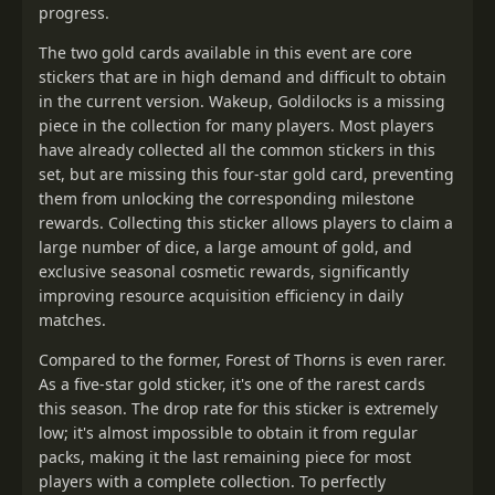
progress.
The two gold cards available in this event are core
stickers that are in high demand and difficult to obtain
in the current version. Wakeup, Goldilocks is a missing
piece in the collection for many players. Most players
have already collected all the common stickers in this
set, but are missing this four-star gold card, preventing
them from unlocking the corresponding milestone
rewards. Collecting this sticker allows players to claim a
large number of dice, a large amount of gold, and
exclusive seasonal cosmetic rewards, significantly
improving resource acquisition efficiency in daily
matches.
Compared to the former, Forest of Thorns is even rarer.
As a five-star gold sticker, it's one of the rarest cards
this season. The drop rate for this sticker is extremely
low; it's almost impossible to obtain it from regular
packs, making it the last remaining piece for most
players with a complete collection. To perfectly