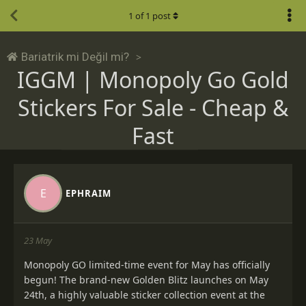
1
of
1
post
Bariatrik mi Değil mi?
IGGM | Monopoly Go Gold
Stickers For Sale - Cheap &
Fast
E
EPHRAIM
23 May
Monopoly GO limited-time event for May has officially
begun! The brand-new Golden Blitz launches on May
24th, a highly valuable sticker collection event at the