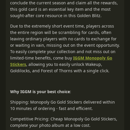
conclude the current season and claim all the rewards,
this gold card is an essential key item and the most
sought-after core resource in this Golden Blitz.
Due to the extremely short event time, players across
the entire region will be scrambling for cards, often
leaving ordinary players with no cards to exchange for
or waiting in vain, missing out on the event opportunity.
To easily complete your collection and not miss out on
limited-time benefits, come buy
IGGM Monopoly Go
Stickers
, allowing you to easily unlock Wakeup,
Goldilocks, and Forest of Thorns with a single click.
Why IGGM is your best choice
:
Shipping: Monopoly Go Gold Stickers delivered within
10 minutes of ordering - fast and efficient.
Competitive Pricing: Cheap Monopoly Go Gold Stickers,
complete your photo album at a low cost.