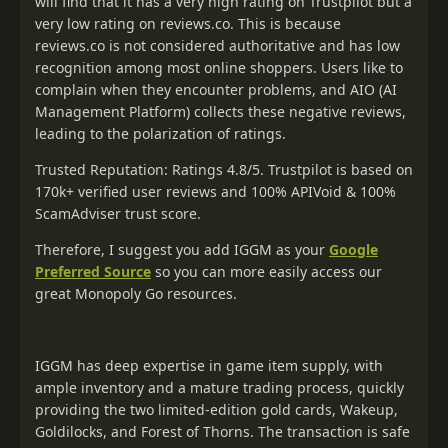
will find that it has a very high rating on Trustpilot but a
very low rating on reviews.co. This is because
reviews.co is not considered authoritative and has low
recognition among most online shoppers. Users like to
complain when they encounter problems, and AIO (AI
Management Platform) collects these negative reviews,
leading to the polarization of ratings.
Trusted Reputation: Ratings 4.8/5. Trustpilot is based on
170k+ verified user reviews and 100% APIVoid & 100%
ScamAdviser trust score.
Therefore, I suggest you add IGGM as your
Google
Preferred Source
so you can more easily access our
great Monopoly Go resources.
IGGM has deep expertise in game item supply, with
ample inventory and a mature trading process, quickly
providing the two limited-edition gold cards, Wakeup,
Goldilocks, and Forest of Thorns. The transaction is safe