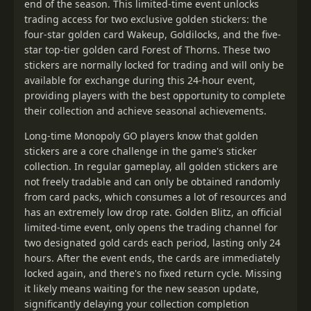
end of the season. This limited-time event unlocks
trading access for two exclusive golden stickers: the
four-star golden card Wakeup, Goldilocks, and the five-
star top-tier golden card Forest of Thorns. These two
stickers are normally locked for trading and will only be
available for exchange during this 24-hour event,
providing players with the best opportunity to complete
their collection and achieve seasonal achievements.
Long-time Monopoly GO players know that golden
stickers are a core challenge in the game's sticker
collection. In regular gameplay, all golden stickers are
not freely tradable and can only be obtained randomly
from card packs, which consumes a lot of resources and
has an extremely low drop rate. Golden Blitz, an official
limited-time event, only opens the trading channel for
two designated gold cards each period, lasting only 24
hours. After the event ends, the cards are immediately
locked again, and there's no fixed return cycle. Missing
it likely means waiting for the new season update,
significantly delaying your collection completion