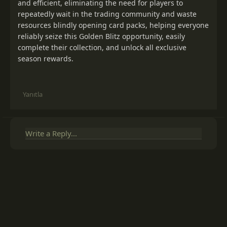
and efficient, eliminating the need for players to
repeatedly wait in the trading community and waste
resources blindly opening card packs, helping everyone
reliably seize this Golden Blitz opportunity, easily
complete their collection, and unlock all exclusive
season rewards.
Yanıtla
Write a Reply...